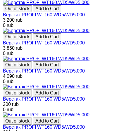
Out of stock
Add to Cart
Верстак PROFI WT160.WD5/WD5.000
3 200
rub
0
rub
Out of stock
Add to Cart
Верстак PROFI WT160.WD5/WD5.000
3 850
rub
0
rub
Out of stock
Add to Cart
Верстак PROFI WT160.WD5/WD5.000
4 090
rub
0
rub
Out of stock
Add to Cart
Верстак PROFI WT160.WD5/WD5.000
200
rub
0
rub
Out of stock
Add to Cart
Верстак PROFI WT160.WD5/WD5.000