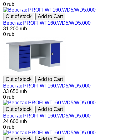
0
rub
Out of stock
Add to Cart
Верстак PROFI WT160.WD5/WD5.000
31 200
rub
0
rub
Out of stock
Add to Cart
Верстак PROFI WT160.WD5/WD5.000
33 650
rub
0
rub
Out of stock
Add to Cart
Верстак PROFI WT160.WD5/WD5.000
24 600
rub
0
rub
Out of stock
Add to Cart