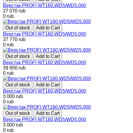
Верстак PROFI WT160.WD5/WD5.000
27 070
rub
0
rub
Out of stock
Add to Cart
Верстак PROFI WT160.WD5/WD5.000
37 770
rub
0
rub
Out of stock
Add to Cart
Верстак PROFI WT160.WD5/WD5.000
39 850
rub
0
rub
Out of stock
Add to Cart
Верстак PROFI WT160.WD5/WD5.000
3 000
rub
0
rub
Out of stock
Add to Cart
Верстак PROFI WT160.WD5/WD5.000
3 000
rub
0
rub