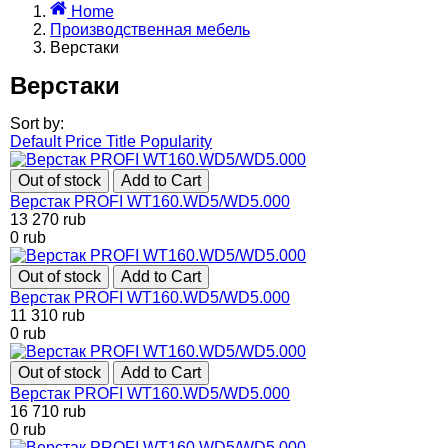
Home
Производственная мебель
Верстаки
Верстаки
Sort by:
Default
Price
Title
Popularity
Out of stock
Add to Cart
Верстак PROFI WT160.WD5/WD5.000
13 270
rub
0
rub
Out of stock
Add to Cart
Верстак PROFI WT160.WD5/WD5.000
11 310
rub
0
rub
Out of stock
Add to Cart
Верстак PROFI WT160.WD5/WD5.000
16 710
rub
0
rub