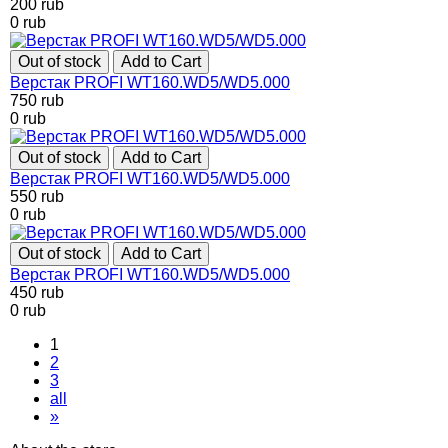
200
rub
0
rub
Out of stock
Add to Cart
Верстак PROFI WT160.WD5/WD5.000
750
rub
0
rub
Out of stock
Add to Cart
Верстак PROFI WT160.WD5/WD5.000
550
rub
0
rub
Out of stock
Add to Cart
Верстак PROFI WT160.WD5/WD5.000
450
rub
0
rub
1
2
3
all
»