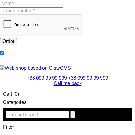
+38 099 99 99 999
+38 099 99 99 999
Call me back
Cart (0)
Categories
Filter