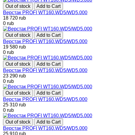
Out of stock
Add to Cart
Верстак PROFI WT160.WD5/WD5.000
18 720
rub
0
rub
Out of stock
Add to Cart
Верстак PROFI WT160.WD5/WD5.000
19 580
rub
0
rub
Out of stock
Add to Cart
Верстак PROFI WT160.WD5/WD5.000
23 290
rub
0
rub
Out of stock
Add to Cart
Верстак PROFI WT160.WD5/WD5.000
25 310
rub
0
rub
Out of stock
Add to Cart
Верстак PROFI WT160.WD5/WD5.000
25 910
rub